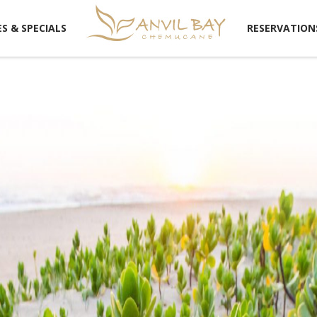
!RESERVATION
S & SPECIALS
RESERVATION