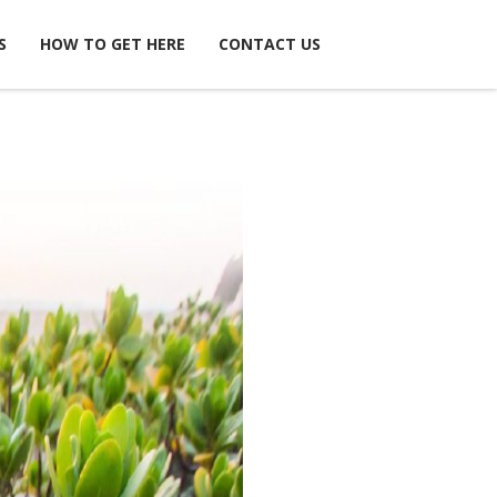
S
HOW TO GET HERE
CONTACT US