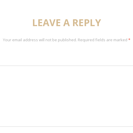
LEAVE A REPLY
Your email address will not be published.
Required fields are marked
*