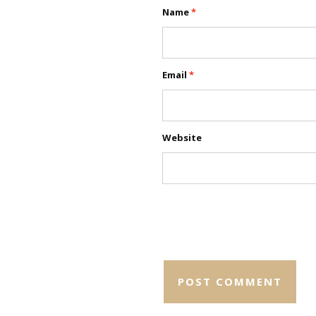
Name
*
Email
*
Website