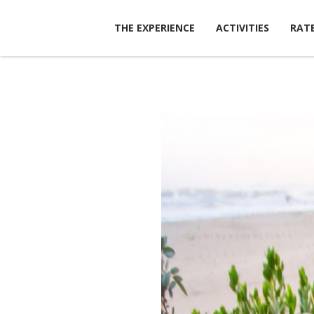
Skip
to
THE EXPERIENCE
ACTIVITIES
RATE
content