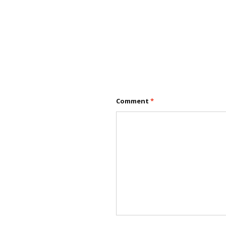
Comment
*