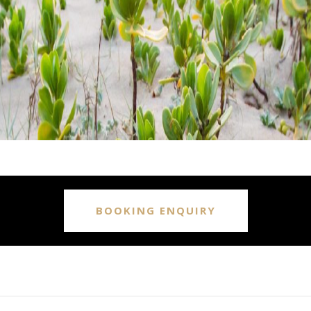
BOOKING ENQUIRY